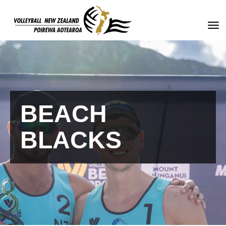
Toggle
BEACH
BLACKS