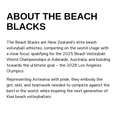
ABOUT THE BEACH
BLACKS
The Beach Blacks are New Zealand’s elite beach
volleyball athletes, competing on the world stage with
a clear focus: qualifying for the 2025 Beach Volleyball
World Championships in Adelaide, Australia, and building
towards the ultimate goal – the 2028 Los Angeles
Olympics.
Representing Aotearoa with pride, they embody the
grit, skill, and teamwork needed to compete against the
best in the world, while inspiring the next generation of
Kiwi beach volleyballers.