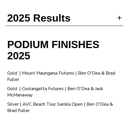
2025 Results
PODIUM FINISHES
2025
Gold | Mount Maunganui Futures | Ben O'Dea & Brad
Fuller
Gold | Coolangatta Futures | Ben O'Dea & Jack
McManaway
Silver | AVC Beach Tour Samila Open | Ben O'Dea &
Brad Fuller