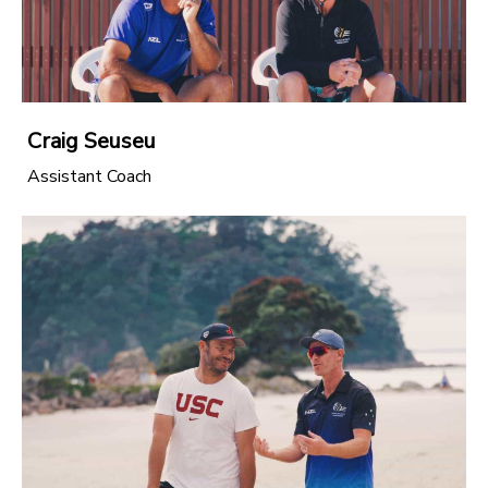
Craig Seuseu
Assistant Coach