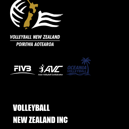
VOLLEYBALL
​​​​​​​NEW ZEALAND INC