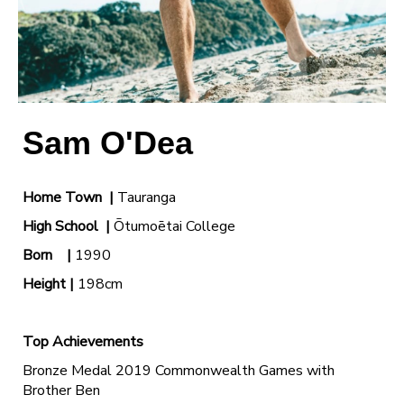
Sam O'Dea
Home Town |
Tauranga
High School
|
Ōtumoētai College
Born |
1990
Height |
198cm
Top Achievements
Bronze Medal 2019 Commonwealth Games with
Brother Ben