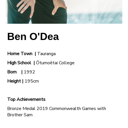
Ben O'Dea
Home Town |
Tauranga
High School
|
Ōtumoētai College
Born |
1992
Height |
195cm
Top Achievements
Bronze Medal 2019 Commonwealth Games with
Brother Sam