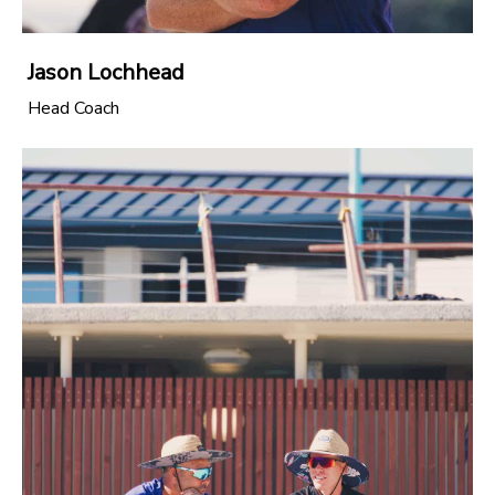
Jason Lochhead
Head Coach