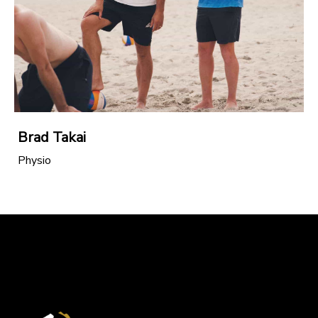
Brad Takai
Physio
North Island Secondary Schools Junior
Championships 2025