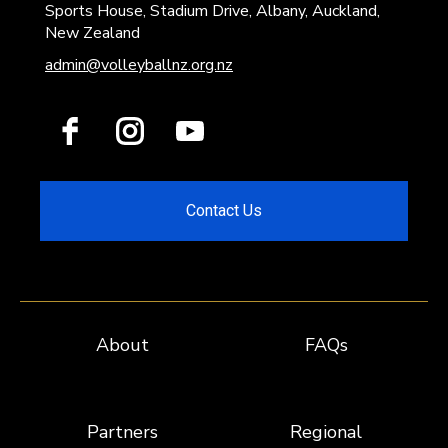
Sports House, Stadium Drive, Albany, Auckland,
New Zealand
admin@volleyballnz.org.nz
Contact Us
About
FAQs
Partners
Regional