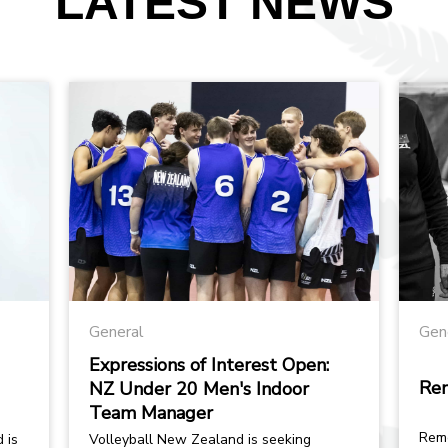
LATEST NEWS
General
Gen
Expressions of Interest Open:
Re
NZ Under 20 Men's Indoor
Team Manager
Remem
 is
Volleyball New Zealand is seeking