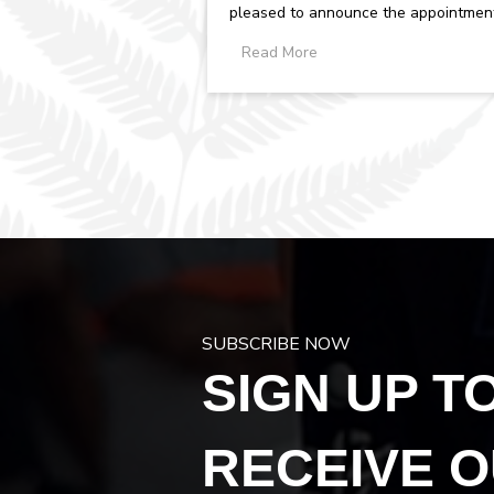
pleased to announce the appointmen
of Debbie Hyland as Chief Executive...
Read More
SUBSCRIBE NOW
SIGN UP T
RECEIVE 