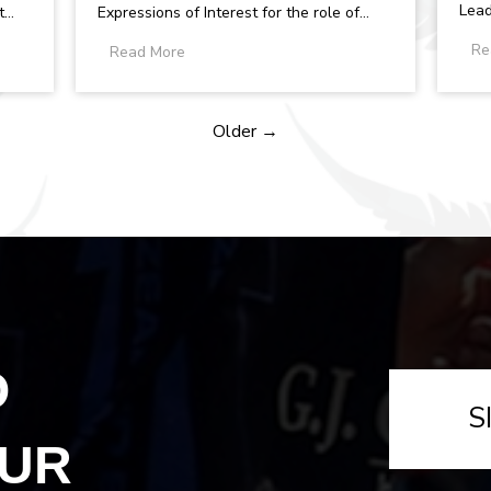
Lead
t
Expressions of Interest for the role of
Volle
.
Team Manager within the New Zealand
Re
Read More
Zeal
Under 20...
Older →
O
S
OUR