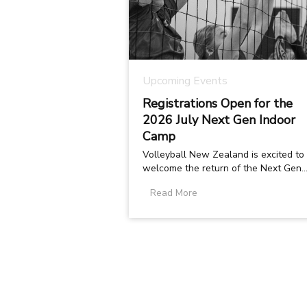
Upcoming Events
Registrations Open for the
2026 July Next Gen Indoor
Camp
Volleyball New Zealand is excited to
welcome the return of the Next Gen
Indoor Camp , taking place on 6 7 July
Read More
2026...