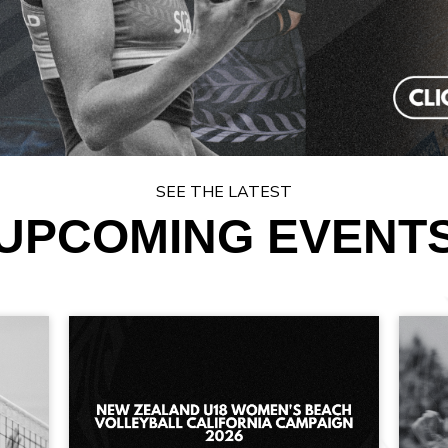
SEE THE LATEST
UPCOMING EVENT