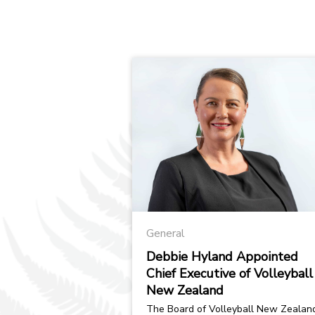
General
Debbie Hyland Appointed
Chief Executive of Volleyball
New Zealand
The Board of Volleyball New Zealand