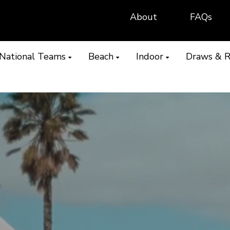
About
FAQs
National Teams
Beach
Indoor
Draws & R