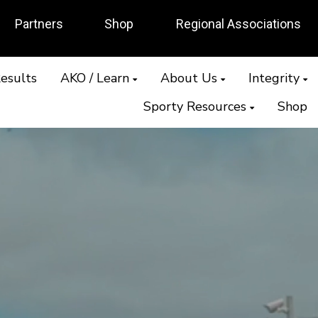
Partners
Shop
Regional Associations
esults
AKO / Learn
About Us
Integrity
Sporty Resources
Shop