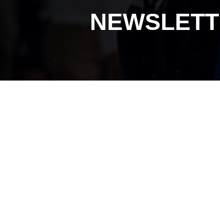
NEWSLETT