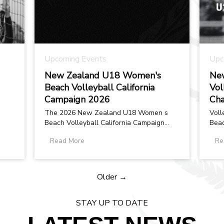
Upcoming Events
Upc
New Zealand U18 Women's
New
Beach Volleyball California
Vol
Campaign 2026
Cha
The 2026 New Zealand U18 Women s
Voll
Beach Volleyball California Campaign
Beac
was created with one clear purpose: to
prep
Read More
Re
provide...
Worl
Older →
STAY UP TO DATE