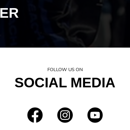
ER
FOLLOW US ON
SOCIAL MEDIA