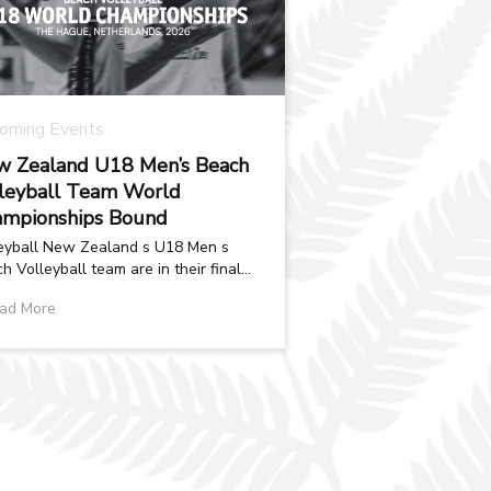
oming Events
 Zealand U18 Men’s Beach
leyball Team World
mpionships Bound
eyball New Zealand s U18 Men s
h Volleyball team are in their final
aration phase ahead of the U18
ad More
d...