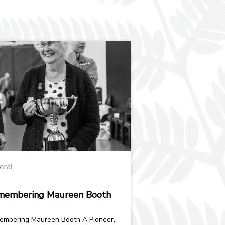
eral
membering Maureen Booth
bering Maureen Booth A Pioneer,